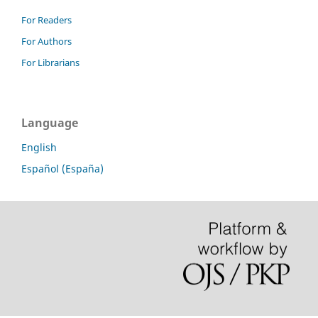
For Readers
For Authors
For Librarians
Language
English
Español (España)