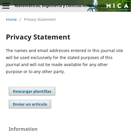
Matemáticas, Ingeniería y Ciencias Ambientales
Home
/
Privacy Statement
Privacy Statement
The names and email addresses entered in this journal site
will be used exclusively for the stated purposes of this
journal and will not be made available for any other
purpose or to any other party.
Descargar plantillas
Enviar un artículo
Information