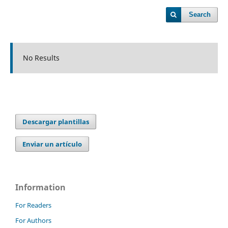
Search
No Results
Descargar plantillas
Enviar un artículo
Information
For Readers
For Authors