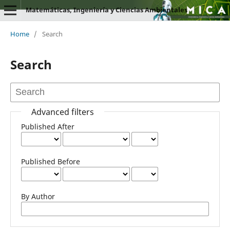
Matemáticas, Ingeniería y Ciencias Ambientales
Home
/
Search
Search
Advanced filters
Published After
Published Before
By Author